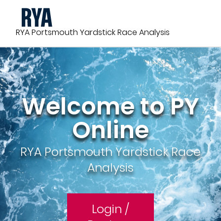
Skip
to
main
RYA Portsmouth Yardstick Race Analysis
content
Welcome to PY
Online
RYA Portsmouth Yardstick Race
Analysis
Login /