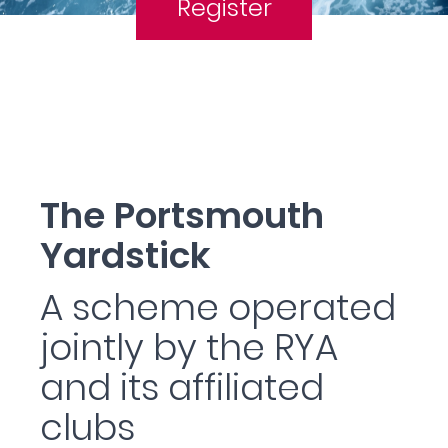
Register
The Portsmouth
Yardstick
A scheme operated
jointly by the RYA
and its affiliated
clubs