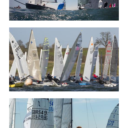
Image
Image