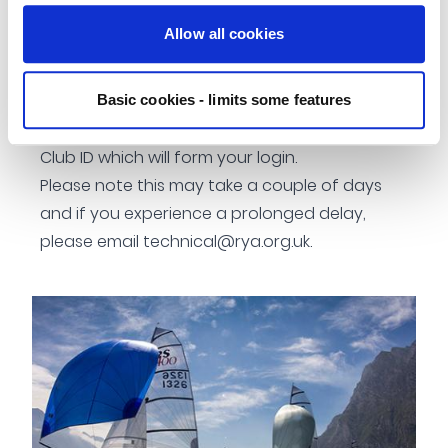
To keep a working relationship between clubs
Allow all cookies
and the RYA
How to register?
Once you have registered your club details,
Basic cookies - limits some features
you will be contacted by the RYA with your
Club ID which will form your login.
Please note this may take a couple of days
and if you experience a prolonged delay,
please email
technical@rya.org.uk
.
Image