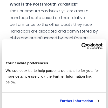
What is the Portsmouth Yardstick?
The Portsmouth Yardstick System aims to
handicap boats based on their relative
performance to the other boats they race.
Handicaps are allocated and administered by
clubs and are influenced by local factors
such as boat type, wind trends and water
type. As well as enabling the club to evaluate
crew skill factor.
Your cookie preferences
Aims of the scheme
We use cookies to help personalise this site for you, for
To give all clubs the tools to run the fairest
more detail please click the Further Information link
handicap racing possible at club, open and
below.
national level events.
To handicap any boat without the need for
measurement
Further information
To be easily administered by club members